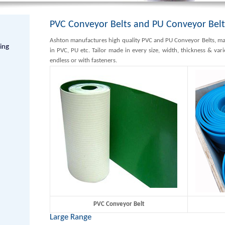
PVC Conveyor Belts and PU Conveyor Belt
Ashton manufactures high quality PVC and PU Conveyor Belts, mat
hing
in PVC, PU etc. Tailor made in every size, width, thickness & var
endless or with fasteners.
PVC Conveyor Belt
Large Range