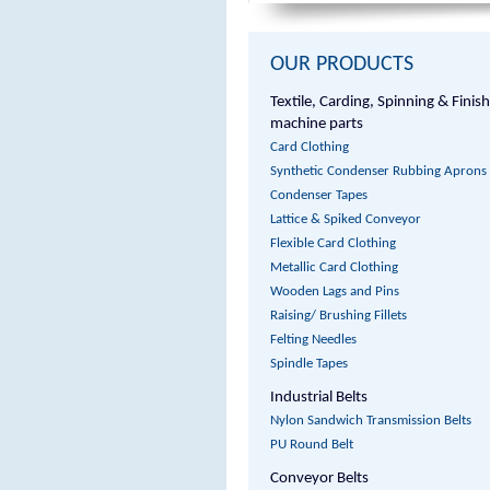
OUR PRODUCTS
Textile, Carding, Spinning & Finis
machine parts
Card Clothing
Synthetic Condenser Rubbing Aprons
Condenser Tapes
Lattice & Spiked Conveyor
Flexible Card Clothing
Metallic Card Clothing
Wooden Lags and Pins
Raising/ Brushing Fillets
Felting Needles
Spindle Tapes
Industrial Belts
Nylon Sandwich Transmission Belts
PU Round Belt
Conveyor Belts