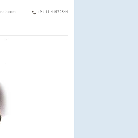
india.com
+91-11-41572844