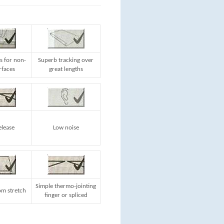
s for non-
Superb tracking over
rfaces
great lengths
elease
Low noise
Simple thermo-jointing
m stretch
finger or spliced