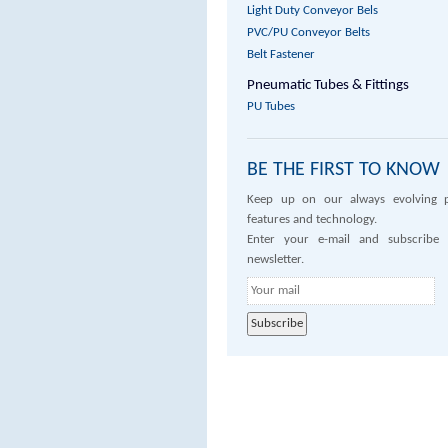
Light Duty Conveyor Bels
PVC/PU Conveyor Belts
Belt Fastener
Pneumatic Tubes & Fittings
PU Tubes
BE THE FIRST TO KNOW
Keep up on our always evolving 
features and technology.
Enter your e-mail and subscribe
newsletter.