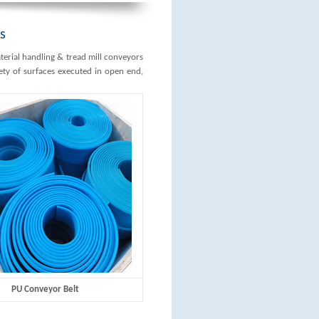
s
erial handling & tread mill conveyors
iety of surfaces executed in open end,
PU Conveyor Belt