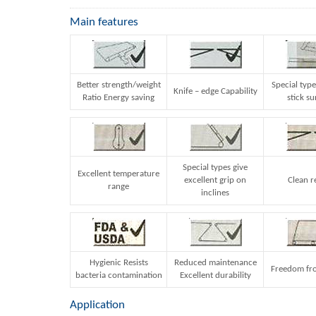
Main features
Better strength/weight
Special type
Knife – edge Capability
Ratio Energy saving
stick su
Special types give
Excellent temperature
excellent grip on
Clean r
range
inclines
Hygienic Resists
Reduced maintenance
Freedom fro
bacteria contamination
Excellent durability
Application