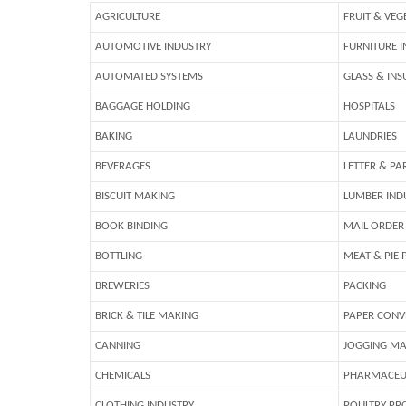
AGRICULTURE
FRUIT & VEG
AUTOMOTIVE INDUSTRY
FURNITURE 
AUTOMATED SYSTEMS
GLASS & INS
BAGGAGE HOLDING
HOSPITALS
BAKING
LAUNDRIES
BEVERAGES
LETTER & PA
BISCUIT MAKING
LUMBER IND
BOOK BINDING
MAIL ORDER
BOTTLING
MEAT & PIE 
BREWERIES
PACKING
BRICK & TILE MAKING
PAPER CONV
CANNING
JOGGING MA
CHEMICALS
PHARMACEU
CLOTHING INDUSTRY
POULTRY PR