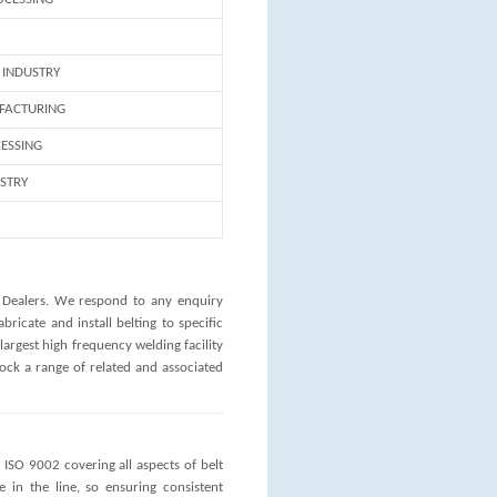
INDUSTRY
FACTURING
ESSING
USTRY
 Dealers. We respond to any enquiry
bricate and install belting to specific
largest high frequency welding facility
ock a range of related and associated
ISO 9002 covering all aspects of belt
e in the line, so ensuring consistent