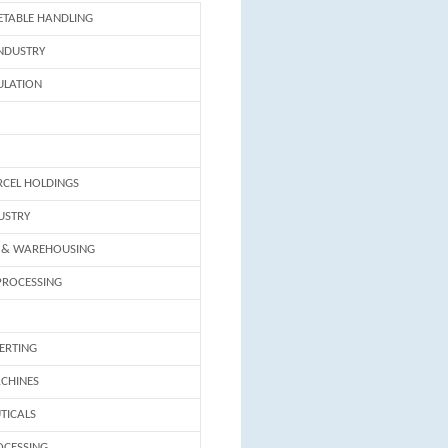
ETABLE HANDLING
INDUSTRY
ULATION
RCEL HOLDINGS
USTRY
 & WAREHOUSING
PROCESSING
ERTING
CHINES
TICALS
OCESSING