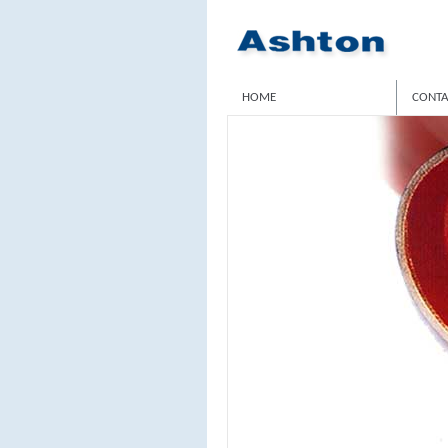
HOME
CONTA