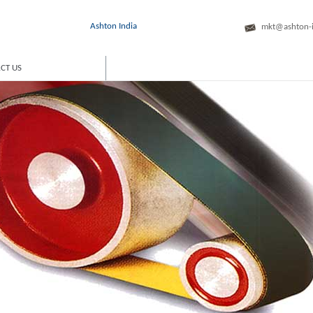
Ashton India
mkt@ashton-
CT US