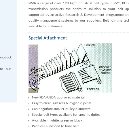
With a range of over 190 light industrial belt types in PVC, P
transmission products the optimum solution to your belt appl
supported by an active Research & Development programme and 
quality management systems by our suppliers. Belt jointing t
available to customers.
Special Attachment
product
 to our
New FDA/USDA approved material
Easy to clean surfaces & hygienic joints
Can negotiate smaller pulley diameters
Special belt types available for specific duties
Available in white, green or black
Profiles HF welded to base belt