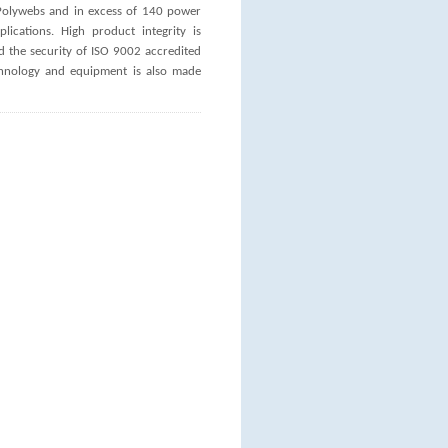
U Polywebs and in excess of 140 power
ications. High product integrity is
the security of ISO 9002 accredited
echnology and equipment is also made