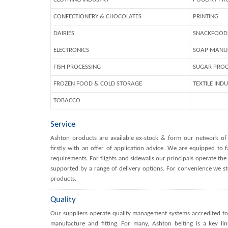
CONFECTIONERY & CHOCOLATES
PRINTING
DAIRIES
SNACKFOOD 
ELECTRONICS
SOAP MANU
FISH PROCESSING
SUGAR PROC
FROZEN FOOD & COLD STORAGE
TEXTILE IND
TOBACCO
Service
Ashton products are available ex-stock & form our network of
firstly with an offer of application advice. We are equipped to fa
requirements. For flights and sidewalls our principals operate the 
supported by a range of delivery options. For convenience we st
products.
Quality
Our suppliers operate quality management systems accredited to 
manufacture and fitting. For many, Ashton belting is a key lin